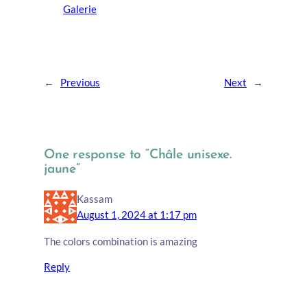
Galerie
←
Previous
Next
→
One response to “Châle unisexe.
jaune”
Kassam
August 1, 2024 at 1:17 pm
The colors combination is amazing
Reply