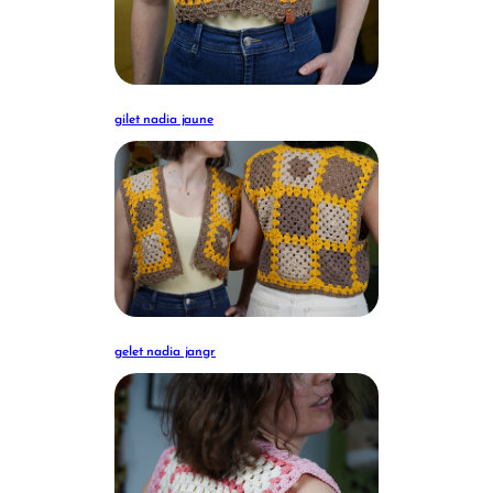
gilet nadia jaune
gelet nadia jangr