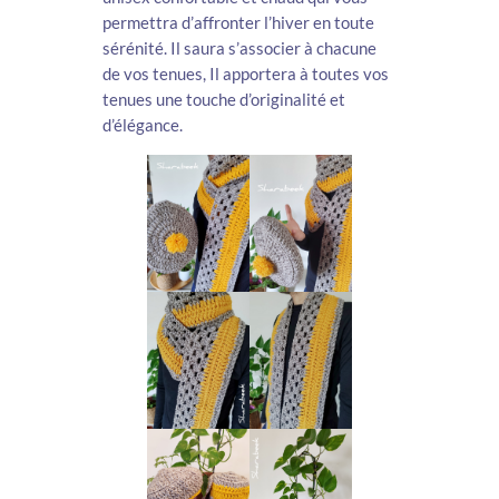
permettra d’affronter l’hiver en toute
sérénité. Il saura s’associer à chacune
de vos tenues, Il apportera à toutes vos
tenues une touche d’originalité et
d’élégance.