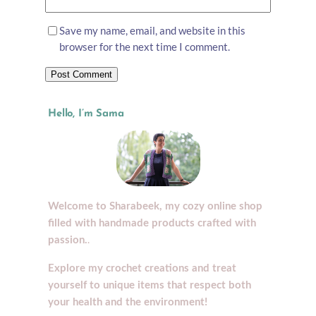
Save my name, email, and website in this
browser for the next time I comment.
Hello, I’m Sama
Welcome to Sharabeek, my cozy online shop
filled with handmade products crafted with
.
passion.
Explore my crochet creations and treat
yourself to unique items that respect both
your health and the environment!