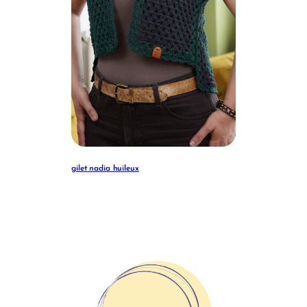
gilet nadia huileux