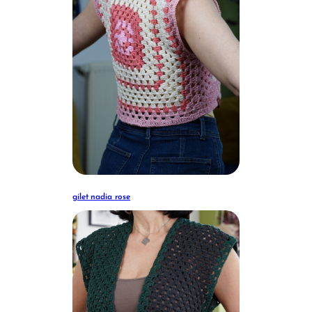
gilet nadia rose