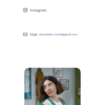
Instagram
Mail
sharabeek.crochet@gmail.com