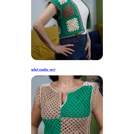
gilet nadia vert