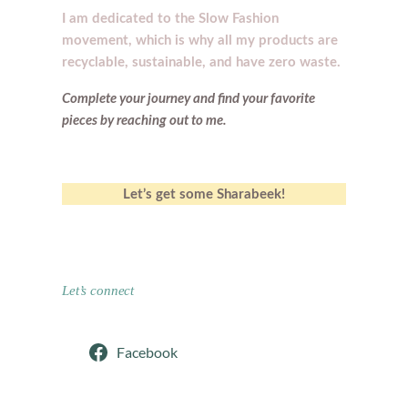
I am dedicated to the Slow Fashion
movement, which is why all my products are
recyclable, sustainable, and have zero waste.
Complete your journey and find your
favorite
pieces by reaching out to me.
Let’s get some Sharabeek!
Let’s connect
Facebook