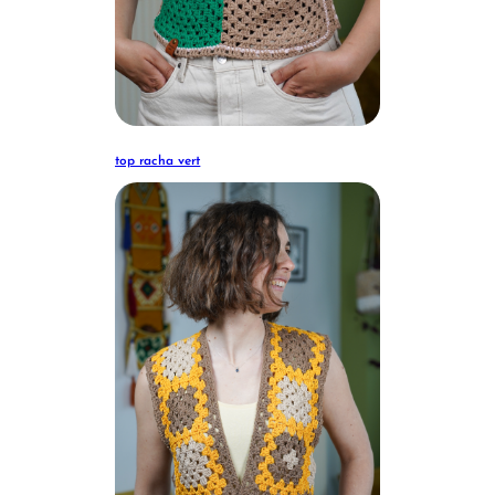
top racha vert