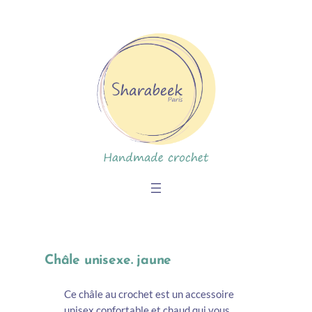
Skip
to
content
Châle unisexe. jaune
Ce châle au crochet est un accessoire
unisex confortable et chaud qui vous