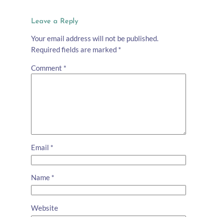
Leave a Reply
Your email address will not be published.
Required fields are marked
*
Comment
*
Email
*
Name
*
Website